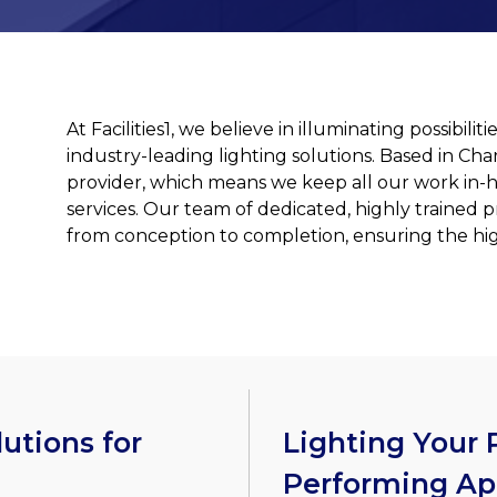
At Facilities1, we believe in illuminating possibil
industry-leading lighting solutions. Based in Cha
provider, which means we keep all our work in-
services. Our team of dedicated, highly trained p
from conception to completion, ensuring the high
utions for
Lighting Your P
Performing Ap