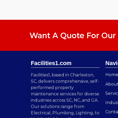
Want A Quote For Our 
Facilities1.com
Navi
Hom
Facilities1, based in Charleston,
SC, delivers comprehensive, self-
Abou
performed property
Servi
maintenance services for diverse
industries across SC, NC, and GA.
Indus
Our solutions range from
Conta
Electrical, Plumbing, Lighting, to