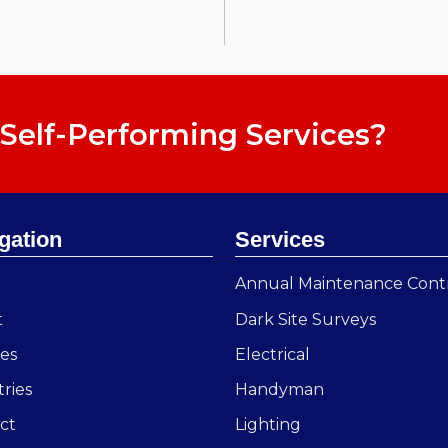
Self-Performing Services?
gation
Services
e
Annual Maintenance Cont
t
Dark Site Surveys
ces
Electrical
tries
Handyman
ct
Lighting