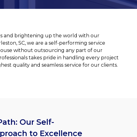
ities and brightening up the world with our
rleston, SC, we are a self-performing service
house without outsourcing any part of our
rofessionals takes pride in handling every project
est quality and seamless service for our clients.
ath: Our Self-
proach to Excellence