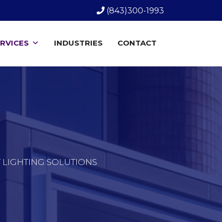
(843)300-1993
RVICES
INDUSTRIES
CONTACT
T LIGHTING SOLUTIONS