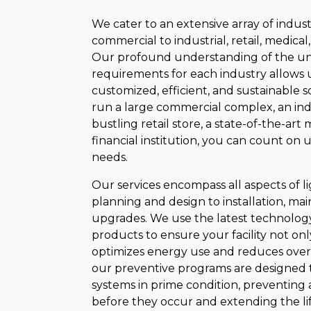
We cater to an extensive array of indust
commercial to industrial, retail, medical,
Our profound understanding of the un
requirements for each industry allows u
customized, efficient, and sustainable 
run a large commercial complex, an ind
bustling retail store, a state-of-the-art me
financial institution, you can count on u
needs.
Our services encompass all aspects of lig
planning and design to installation, ma
upgrades. We use the latest technolog
products to ensure your facility not onl
optimizes energy use and reduces overh
our preventive programs are designed 
systems in prime condition, preventing 
before they occur and extending the li