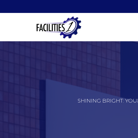
SHINING BRIGHT: YOU