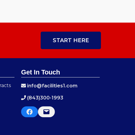
START HERE
Get In Touch
racts
info@facilities1.com
(843)300-1993