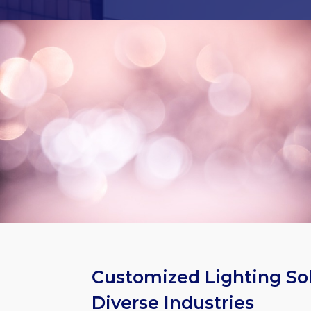
Customized Lighting Sol
Diverse Industries