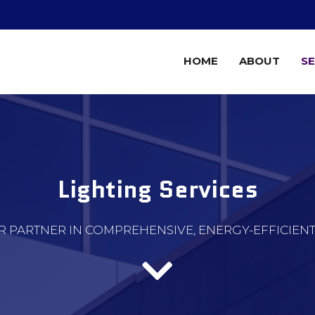
HOME
ABOUT
SE
Lighting Services
R PARTNER IN COMPREHENSIVE, ENERGY-EFFICIEN