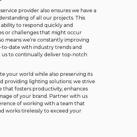
 service provider also ensures we have a
rstanding of all our projects. This
bility to respond quickly and
ges or challenges that might occur
also means we’re constantly improving
p-to-date with industry trends and
us to continually deliver top-notch
nate your world while also preserving its
providing lighting solutions; we strive
 that fosters productivity, enhances
 image of your brand. Partner with us
erence of working with a team that
nd works tirelessly to exceed your