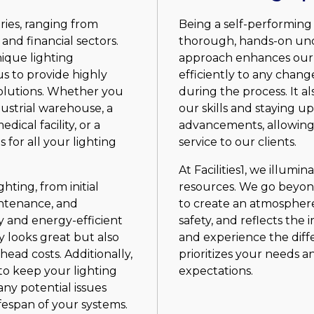
ries, ranging from
Being a self-performing
 and financial sectors.
thorough, hands-on unde
ique lighting
approach enhances our a
s to provide highly
efficiently to any chan
solutions. Whether you
during the process. It 
ustrial warehouse, a
our skills and staying u
dical facility, or a
advancements, allowing 
s for all your lighting
service to our clients.
At Facilities1, we illumi
hting, from initial
resources. We go beyond 
intenance, and
to create an atmosphere
y and energy-efficient
safety, and reflects the
y looks great but also
and experience the diff
ead costs. Additionally,
prioritizes your needs a
to keep your lighting
expectations.
any potential issues
fespan of your systems.