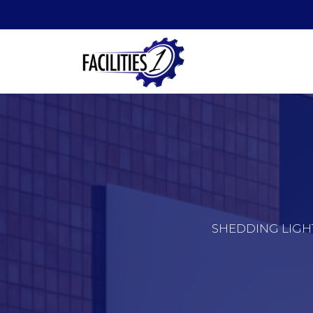
SHEDDING LIGH