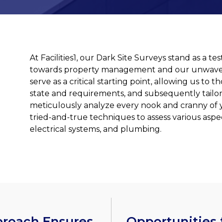
At Facilities1, our Dark Site Surveys stand as a
towards property management and our unwaver
serve as a critical starting point, allowing us t
state and requirements, and subsequently tailor
meticulously analyze every nook and cranny of 
tried-and-true techniques to assess various aspec
electrical systems, and plumbing.
proach Ensures
Opportunities