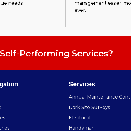
que needs.
management easier, more
ever.
Self-Performing Services?
gation
Services
e
Annual Maintenance Cont
t
Dark Site Surveys
ces
Electrical
tries
Handyman