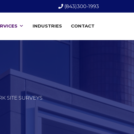
(843)300-1993
RVICES
INDUSTRIES
CONTACT
 SITE SURVEYS.