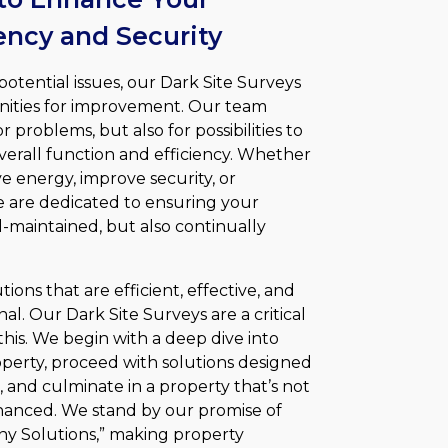
ciency and Security
potential issues, our Dark Site Surveys
nities for improvement. Our team
 problems, but also for possibilities to
overall function and efficiency. Whether
ve energy, improve security, or
e are dedicated to ensuring your
ell-maintained, but also continually
lutions that are efficient, effective, and
al. Our Dark Site Surveys are a critical
his. We begin with a deep dive into
perty, proceed with solutions designed
 and culminate in a property that’s not
hanced. We stand by our promise of
any Solutions,” making property