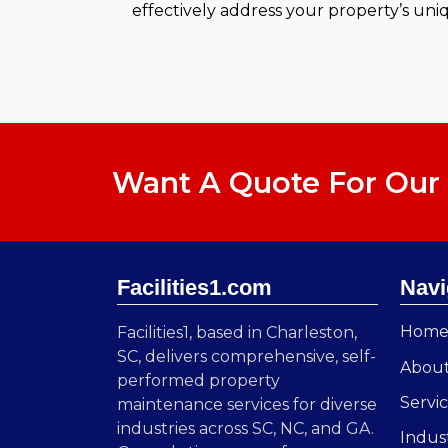
effectively address your property’s uni
Want A Quote For Our 
Facilities1.com
Navi
Hom
Facilities1, based in Charleston,
SC, delivers comprehensive, self-
Abou
performed property
Servi
maintenance services for diverse
industries across SC, NC, and GA.
Indus