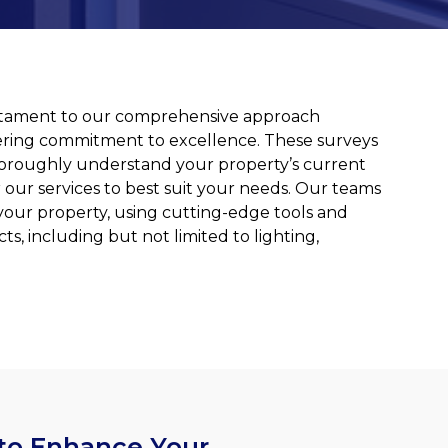
 testament to our comprehensive approach
ing commitment to excellence. These surveys
o thoroughly understand your property’s current
 our services to best suit your needs. Our teams
your property, using cutting-edge tools and
ts, including but not limited to lighting,
 to Enhance Your