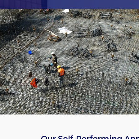
Our Self-Performing Ap