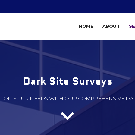
HOME
ABOUT
SE
Dark Site Surveys
T ON YOUR NEEDS WITH OUR COMPREHENSIVE DARK