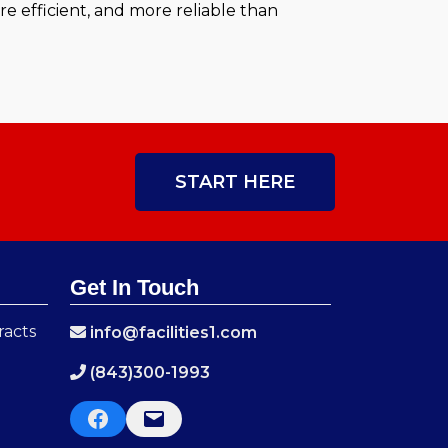
 efficient, and more reliable than
START HERE
Get In Touch
racts
info@facilities1.com
(843)300-1993