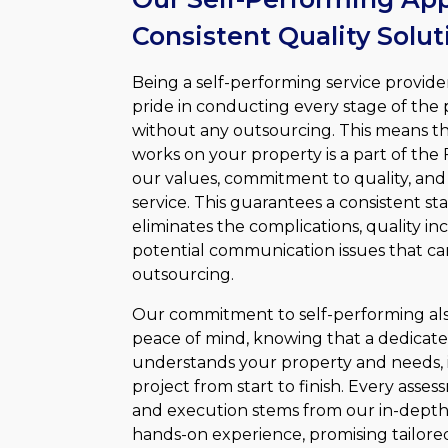
Consistent Quality Solut
Being a self-performing service provid
pride in conducting every stage of the 
without any outsourcing. This means th
works on your property is a part of the Fa
our values, commitment to quality, and 
service. This guarantees a consistent st
eliminates the complications, quality in
potential communication issues that c
outsourcing.
Our commitment to self-performing als
peace of mind, knowing that a dedicat
understands your property and needs, 
project from start to finish. Every ass
and execution stems from our in-dept
hands-on experience, promising tailored