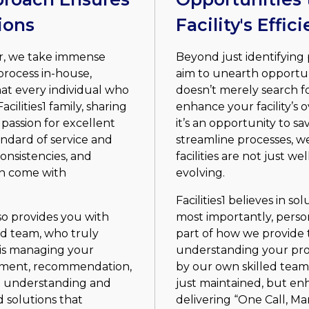
ions
Facility's Effi
er, we take immense
Beyond just identifying 
process in-house,
aim to unearth opportu
at every individual who
doesn’t merely search for
cilities1 family, sharing
enhance your facility’s 
passion for excellent
it’s an opportunity to sa
andard of service and
streamline processes, w
consistencies, and
facilities are not just w
an come with
evolving.
Facilities1 believes in so
o provides you with
most importantly, person
ed team, who truly
part of how we provide t
is managing your
understanding your pro
essment, recommendation,
by our own skilled team,
h understanding and
just maintained, but en
 solutions that
delivering “One Call, M